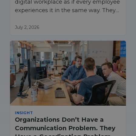
digital workplace as if every employee
experiences it in the same way. They
do not.
July 2, 2026
INSIGHT
Organizations Don’t Have a
Communication Problem. They