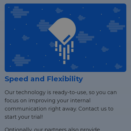
Speed and Flexibility
Our technology is ready-to-use, so you can
focus on improving your internal
communication right away. Contact us to
start your trial!
Optionally, our partners also provide