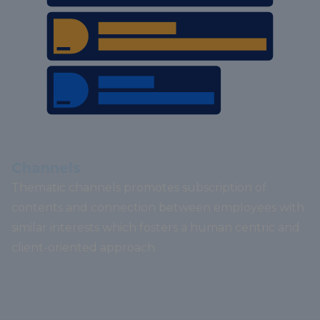
Channels
Thematic channels promotes subscription of
contents and connection between employees with
similar interests which fosters a human centric and
client-oriented approach.