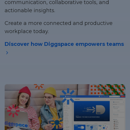
communication, collaborative tools, and
actionable insights.
Create a more connected and productive
workplace today.
Discover how Diggspace empowers teams