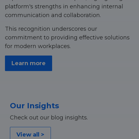
platform's strengths in enhancing internal
communication and collaboration.
This recognition underscores our
commitment to providing effective solutions
for modern workplaces.
Learn more
Our Insights
Check out our blog insights.
View all >