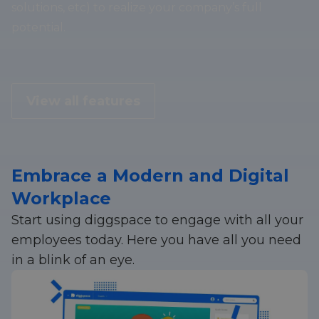
solutions, etc) to realize your company’s full
potential.
View all features
Embrace a Modern and Digital
Workplace
Start using diggspace to engage with all your
employees today. Here you have all you need
in a blink of an eye.