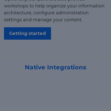
workshops to help organize your information
architecture, configure administration
settings and manage your content.
Getting started
Native Integrations