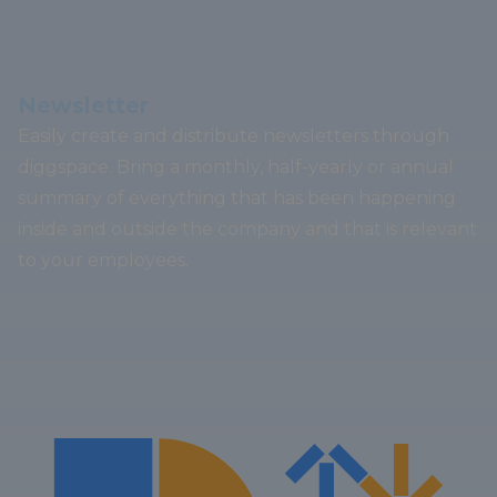
Newsletter
Easily create and distribute newsletters through
diggspace. Bring a monthly, half-yearly or annual
summary of everything that has been happening
inside and outside the company and that is relevant
to your employees.