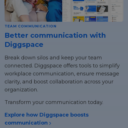
TEAM COMMUNICATION
Better communication with
Diggspace
Break down silos and keep your team
connected. Diggspace offers tools to simplify
workplace communication, ensure message
clarity, and boost collaboration across your
organization.
Transform your communication today.
Explore how Diggspace boosts
communication