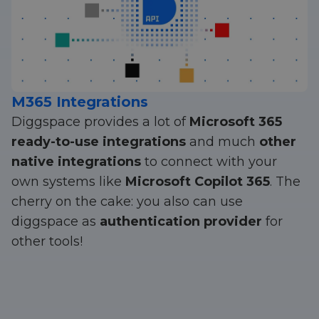
M365 Integrations
Diggspace provides a lot of
Microsoft 365
ready-to-use integrations
and much
other
native integrations
to connect with your
own systems like
Microsoft Copilot 365
. The
cherry on the cake: you also can use
diggspace as
authentication provider
for
other tools!