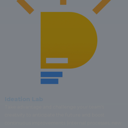
Ideation Lab
Take advantage and challenge your team's
creativity to anticipate the future and boost
continuous improvements (internal processes, new