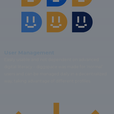
User Management
Easily usable and not dependent on advanced
digital literacy – diggspace was made for ‘normal’
users and can be managed daily in a decentralized
way, taking advantage of different profiles.