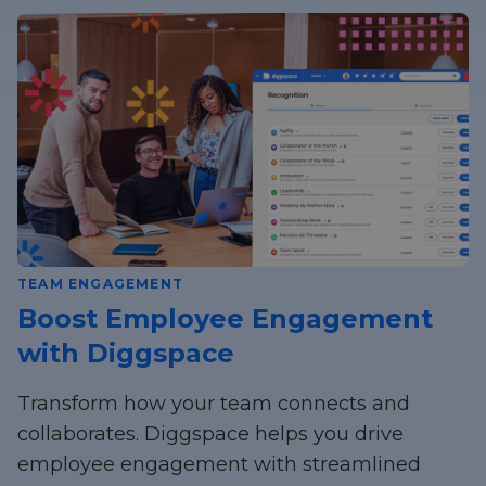
TEAM ENGAGEMENT
Boost Employee Engagement
with Diggspace
Transform how your team connects and
collaborates. Diggspace helps you drive
employee engagement with streamlined