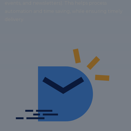
events, and newsletters). This helps process
automation and time saving, while ensuring timely
delivery.