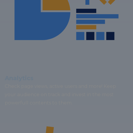
Analytics
Check page views, active users and more! Keep
your audience on track and invest in the most
powerfull contents to them.