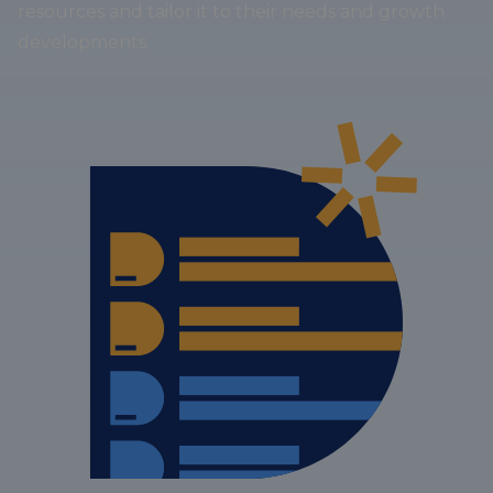
resources and tailor it to their needs and growth
developments.