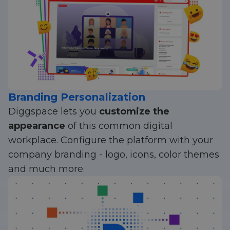
Branding Personalization
Diggspace lets you
customize the
appearance
of this common digital
workplace. Configure the platform with your
company branding - logo, icons, color themes
and much more.