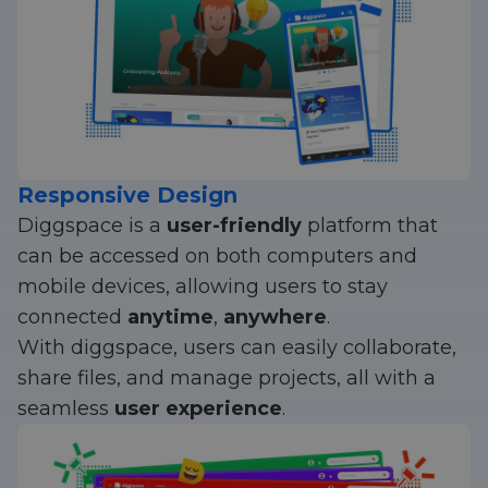
Responsive Design
Diggspace is a
user-friendly
platform that
can be accessed on both computers and
mobile devices, allowing users to stay
connected
anytime
,
anywhere
.
With diggspace, users can easily collaborate,
share files, and manage projects, all with a
seamless
user experience
.