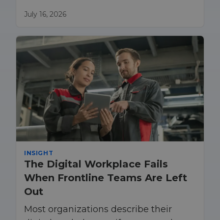
teams understood the organization’s
procedures. Today, that model is no
July 16, 2026
longer enough
INSIGHT
The Digital Workplace Fails
When Frontline Teams Are Left
Out
Most organizations describe their