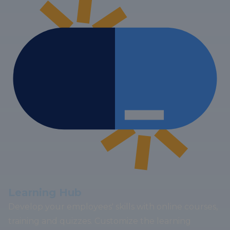
Learning Hub
Develop your employees' skills with online courses,
training and quizzes. Customize the learning