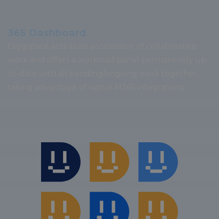
365 Dashboard
Diggspace acts as an accelerator of collaborative
work and offers a workload panel permanently up-
to-date with all pending/ongoing work together,
taking advantage of native M365 integrations.