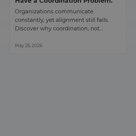
Have a Coordination Problem.
Organizations communicate
constantly, yet alignment still fails.
Discover why coordination, not
communication, drives execution at
scale.
May 25, 2026