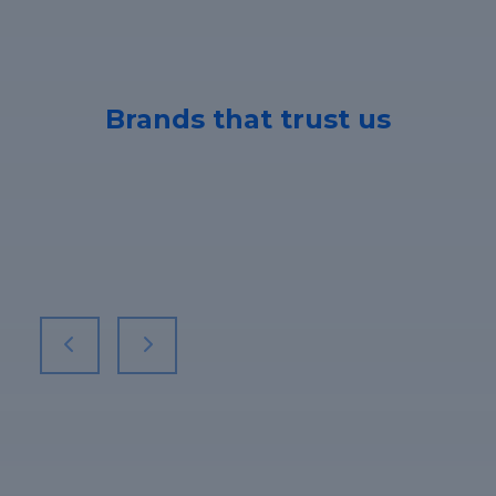
Brands that trust us