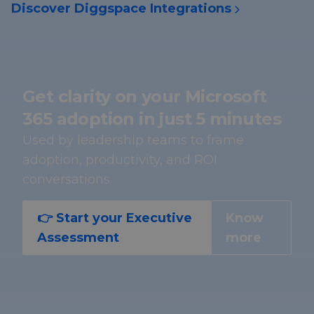
Discover Diggspace Integrations
Get clarity on your Microsoft
365 adoption in just 5 minutes
Used by leadership teams to frame
adoption, productivity, and ROI
conversations.
👉 Start your Executive
Know
Assessment
more