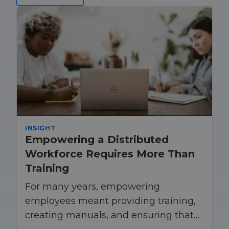
INSIGHT
Empowering a Distributed
Workforce Requires More Than
Training
For many years, empowering
employees meant providing training,
creating manuals, and ensuring that