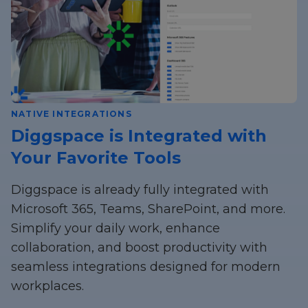
NATIVE INTEGRATIONS
Diggspace is Integrated with
Your Favorite Tools
Diggspace is already fully integrated with
Microsoft 365, Teams, SharePoint, and more.
Simplify your daily work, enhance
collaboration, and boost productivity with
seamless integrations designed for modern
workplaces.