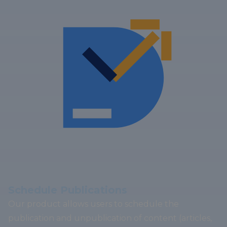
Schedule Publications
Our product allows users to schedule the
publication and unpublication of content (articles,