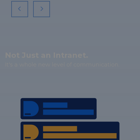
Not Just an Intranet.
It's a whole new level of communication.