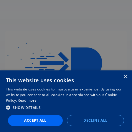
×
This website uses cookies
This website uses cookies to improve user experience. By using our
website you consent to all cookies in accordance with our Cookie
Policy.
Read more
Switching software is easier
SHOW DETAILS
than you think
ACCEPT ALL
DECLINE ALL