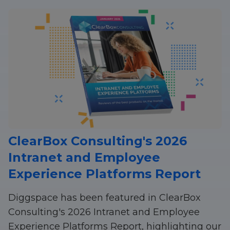
ClearBox Consulting's 2026
Intranet and Employee
Experience Platforms Report
Diggspace has been featured in ClearBox
Consulting's 2026 Intranet and Employee
Experience Platforms Report, highlighting our