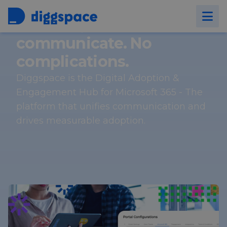
Connect, collaborate and
communicate. No
complications.
Diggspace is the Digital Adoption &
Engagement Hub for Microsoft 365 - The
platform that unifies communication and
drives measurable adoption.