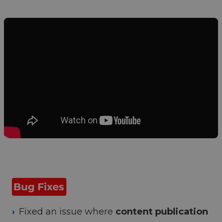
Fixed an issue where
content publication