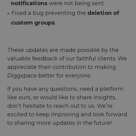
notifications
were not being sent.
Fixed a bug preventing the
deletion of
custom groups
.
These updates are made possible by the
valuable feedback of our faithful clients. We
appreciate their contribution to making
Diggspace better for everyone.
If you have any questions, need a platform
like ours, or would like to share insights,
don’t hesitate to reach out to us. We’re
excited to keep improving and look forward
to sharing more updates in the future!