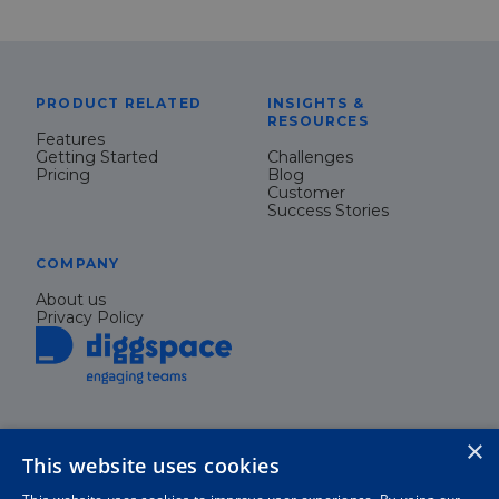
PRODUCT RELATED
INSIGHTS &
RESOURCES
Features
Getting Started
Challenges
Pricing
Blog
Customer
Success Stories
COMPANY
About us
Privacy Policy
×
This website uses cookies