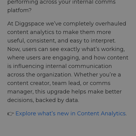
performing across your internal comms
platfom?
At Diggspace we’ve completely overhauled
content analytics to make them more
useful, consistent, and easy to interpret.
Now, users can see exactly what’s working,
where users are engaging, and how content
is influencing internal communication
across the organization. Whether you’re a
content creator, team lead, or comms
manager, this upgrade helps make better
decisions, backed by data.
👉
Explore what’s new in Content Analytics
.