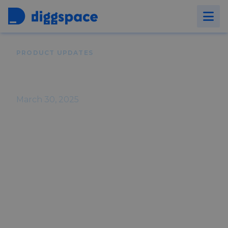
Back to
Blog
PRODUCT UPDATES
Diggspace Product Updates -
March 2025
March 30, 2025
Stay up-to-date with Diggspace! March
introduces an all-new content analytics
experience - more powerful and insightful
- plus key fixes to improve platform
performance.