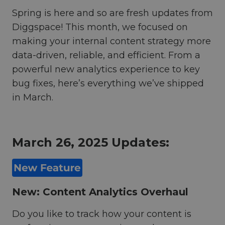
Spring is here and so are fresh updates from
Diggspace! This month, we focused on
making your internal content strategy more
data-driven, reliable, and efficient. From a
powerful new analytics experience to key
bug fixes, here’s everything we’ve shipped
in March.
March 26, 2025 Updates:
New: Content Analytics Overhaul
Do you like to track how your content is