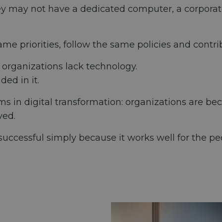
 They may not have a dedicated computer, a corporat
me priorities, follow the same policies and contri
e organizations lack technology.
ded in it.
ems in digital transformation: organizations are b
ved.
uccessful simply because it works well for the peo