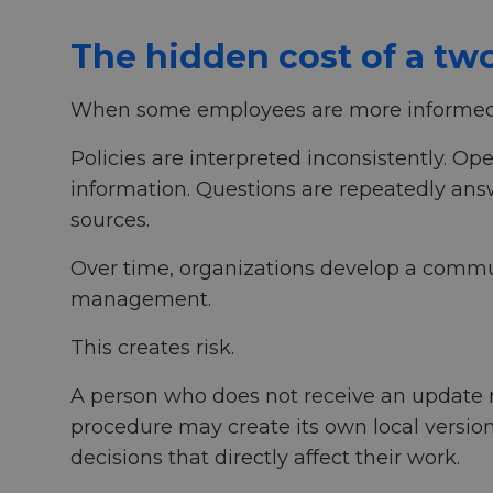
The hidden cost of a tw
When some employees are more informed 
Policies are interpreted inconsistently. O
information. Questions are repeatedly answ
sources.
Over time, organizations develop a commun
management.
This creates risk.
A person who does not receive an update m
procedure may create its own local versio
decisions that directly affect their work.