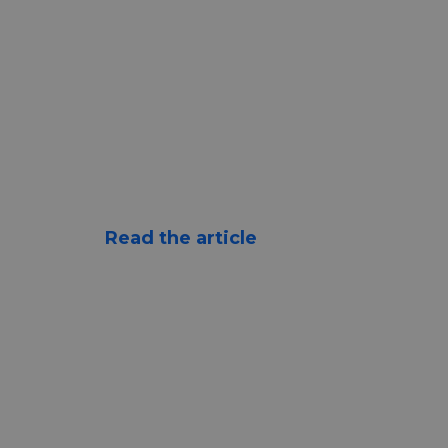
Read the article