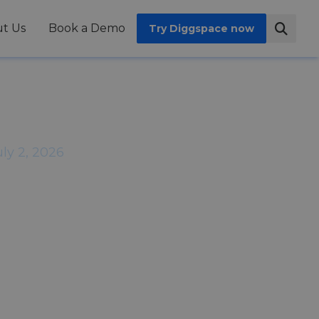
t Us
Book a Demo
Try Diggspace now
ils When
ft Out
uly 2, 2026
nces it in the same way. They do