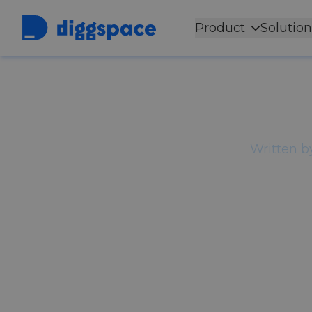
Product
Solution
Back to
Blog
The Dig
Front
Written b
Most organizations describe the