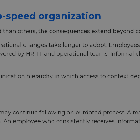
o-speed organization
than others, the consequences extend beyond 
perational changes take longer to adopt. Employee
ered by HR, IT and operational teams. Informal ch
ication hierarchy in which access to context depe
ay continue following an outdated process. A tea
n. An employee who consistently receives informa