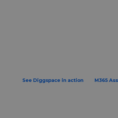
Learn what actually turns 
investment into real cha
How organizations move beyond deploye
sustained ways of working.
See Diggspace in action
M365 As