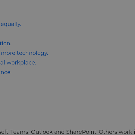
equally.
ion.
 more technology.
tal workplace.
ence.
ft Teams, Outlook and SharePoint. Others work in