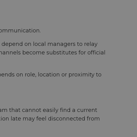
communication.
s depend on local managers to relay
annels become substitutes for official
nds on role, location or proximity to
m that cannot easily find a current
tion late may feel disconnected from