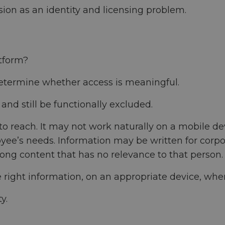
sion as an identity and licensing problem.
tform?
determine whether access is meaningful.
nd still be functionally excluded.
 reach. It may not work naturally on a mobile devi
yee’s needs. Information may be written for corpo
ong content that has no relevance to that person.
right information, on an appropriate device, when
y.