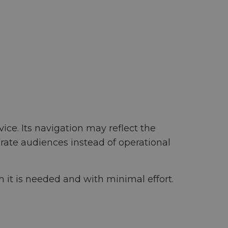
ce. Its navigation may reflect the
rate audiences instead of operational
 it is needed and with minimal effort.