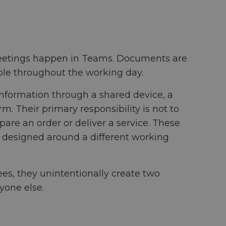
 Meetings happen in Teams. Documents are
able throughout the working day.
information through a shared device, a
m. Their primary responsibility is not to
epare an order or deliver a service. These
e designed around a different working
es, they unintentionally create two
yone else.