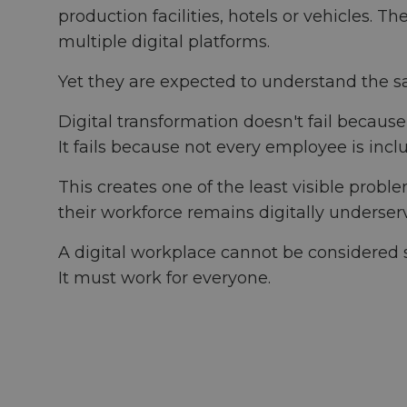
production facilities, hotels or vehicles.
multiple digital platforms.
Yet they are expected to understand the sa
Digital transformation doesn't fail becaus
It fails because not every employee is inclu
This creates one of the least visible probl
their workforce remains digitally underser
A digital workplace cannot be considered s
It must work for everyone.