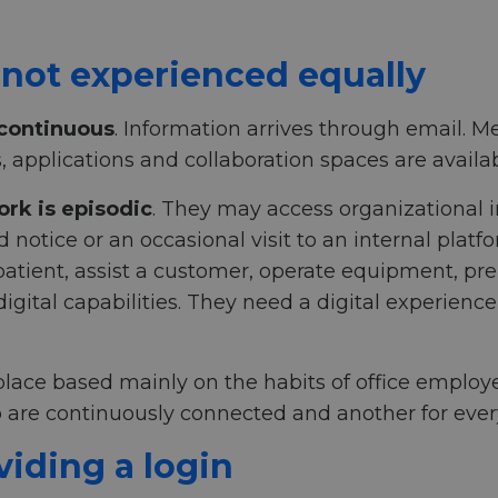
 not experienced equally
 continuous
. Information arrives through email.
s, applications and collaboration spaces are avail
ork is episodic
. They may access organizational 
otice or an occasional visit to an internal platfor
a patient, assist a customer, operate equipment, pr
gital capabilities. They need a digital experienc
lace based mainly on the habits of office employe
 are continuously connected and another for ever
viding a login