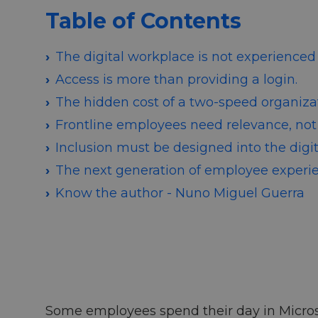
Table of Contents
The digital workplace is not experienced 
Access is more than providing a login.
The hidden cost of a two-speed organizat
Frontline employees need relevance, not
Inclusion must be designed into the digi
The next generation of employee experi
Know the author - Nuno Miguel Guerra
Some employees spend their day in Microso