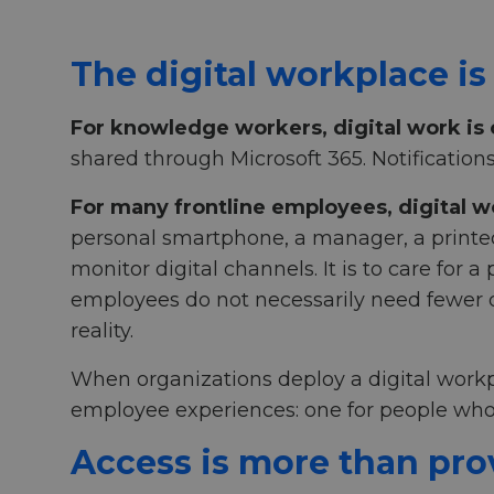
The digital workplace is
For knowledge workers, digital work is
shared through Microsoft 365. Notification
For many frontline employees, digital w
personal smartphone, a manager, a printed n
monitor digital channels. It is to care for 
employees do not necessarily need fewer di
reality.
When organizations deploy a digital workp
employee experiences: one for people who
Access is more than pro