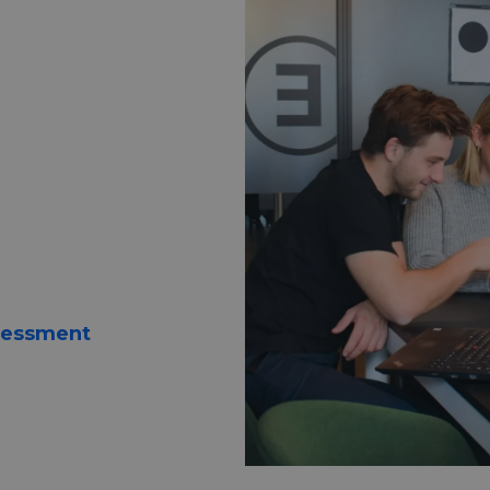
digital
nge
d tools to
sessment