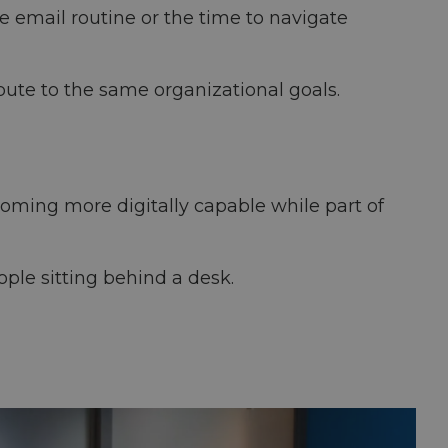
e email routine or the time to navigate
bute to the same organizational goals.
ecoming more digitally capable while part of
ple sitting behind a desk.