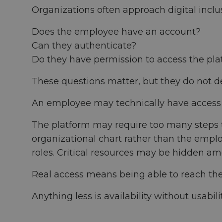
Organizations often approach digital inclu
Does the employee have an account?
Can they authenticate?
Do they have permission to access the pla
These questions matter, but they do not 
An employee may technically have access a
The platform may require too many steps to
organizational chart rather than the emplo
roles. Critical resources may be hidden am
Real access means being able to reach the 
Anything less is availability without usabilit