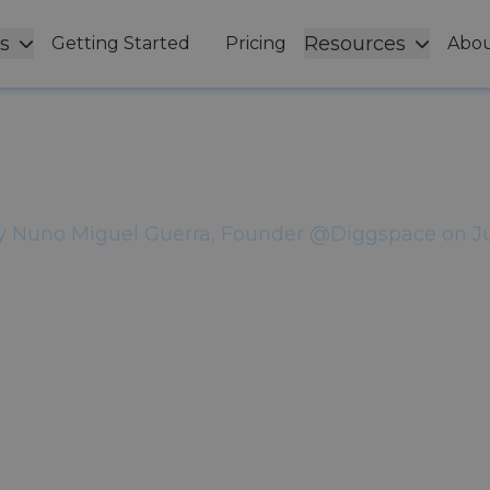
s
Resources
Getting Started
Pricing
Abou
ital Workplace Fa
line Teams Are Le
y
Nuno Miguel Guerra, Founder @Diggspace
on
J
ir digital workplace as if every employee experie
not.
Share this article