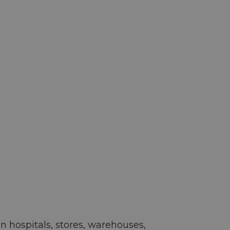
 hospitals, stores, warehouses,