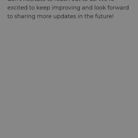
excited to keep improving and look forward
to sharing more updates in the future!
Ready to revolutionize your
team’s collaboration?
Start
exploring the possibilities with
Diggspace today
.
Let's start a conversation, share more
insights to future-proof your workplace.