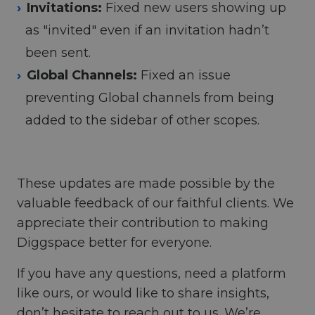
Invitations:
Fixed new users showing up
as "invited" even if an invitation hadn’t
been sent.
Global Channels:
Fixed an issue
preventing Global channels from being
added to the sidebar of other scopes.
These updates are made possible by the
valuable feedback of our faithful clients. We
appreciate their contribution to making
Diggspace better for everyone.
If you have any questions, need a platform
like ours, or would like to share insights,
don’t hesitate to reach out to us. We’re