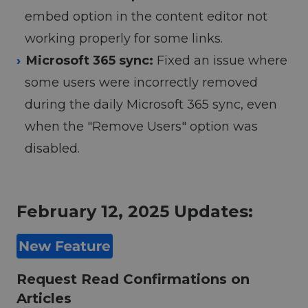
embed option in the content editor not
working properly for some links.
Microsoft 365 sync:
Fixed an issue where
some users were incorrectly removed
during the daily Microsoft 365 sync, even
when the "Remove Users" option was
disabled.
February 12, 2025 Updates:
Request Read Confirmations on
Articles