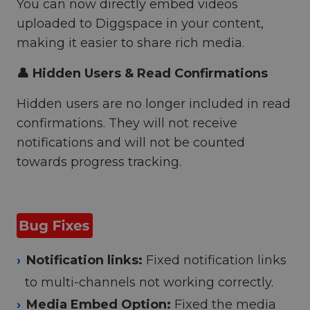
You can now directly embed videos
uploaded to Diggspace in your content,
making it easier to share rich media.
👤 Hidden Users & Read Confirmations
Hidden users are no longer included in read
confirmations. They will not receive
notifications and will not be counted
towards progress tracking.
Notification links:
Fixed notification links
to multi-channels not working correctly.
Media Embed Option:
Fixed the media