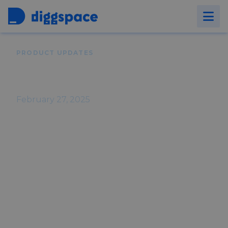
Back to
Blog
PRODUCT UPDATES
Diggspace Product Updates -
February 2025
February 27, 2025
Stay up-to-date with Diggspace! February
brings video embedding, read
confirmations, targeted course access,
and a new Newsletter Admin role, plus
key fixes and enhancements to improve
your experience.