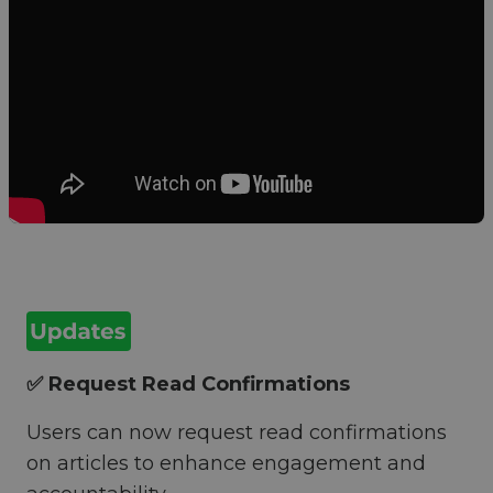
✅ Request Read Confirmations
Users can now request read confirmations
on articles to enhance engagement and