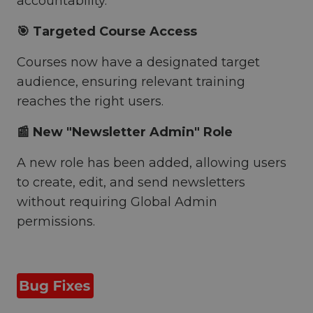
accountability.
🎯 Targeted Course Access
Courses now have a designated target
audience, ensuring relevant training
reaches the right users.
📰 New "Newsletter Admin" Role
A new role has been added, allowing users
to create, edit, and send newsletters
without requiring Global Admin
permissions.