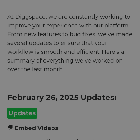
At Diggspace, we are constantly working to
improve your experience with our platform.
From new features to bug fixes, we’ve made
several updates to ensure that your
workflow is smooth and efficient. Here’s a
summary of everything we’ve worked on
over the last month:
February 26, 2025 Updates:
🎥 Embed Videos