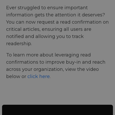
Ever struggled to ensure important
information gets the attention it deserves?
You can now request a read confirmation on
critical articles, ensuring all users are
notified and allowing you to track
readership.
To learn more about leveraging read
confirmations to improve buy-in and reach
across your organization, view the video
below or
click here
.