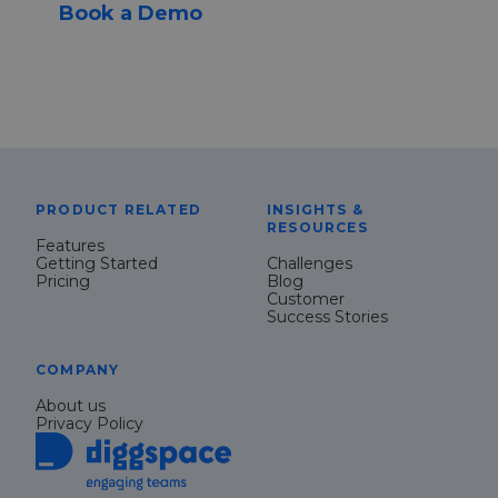
Book a Demo
PRODUCT RELATED
INSIGHTS &
RESOURCES
Features
Getting Started
Challenges
Pricing
Blog
Customer
Success Stories
COMPANY
About us
Privacy Policy